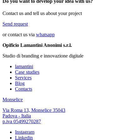
Do you want to develop your idea with us?
Contact us and tell us about your project
Send request
or contact us via
whatsapp
Opificio Lamantini Anonimi s.r.l.
Studio di branding e innovazione digitale
lamantini
Case studies
Services
Blog
Contacts
Monselice
Via Roma 13, Monselice 35043
Padova - Italia
p.iva 05499270287
Instagram
Linkedin