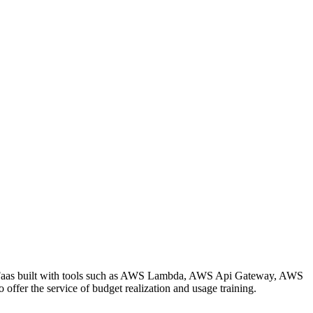
and Faas built with tools such as AWS Lambda, AWS Api Gateway, AWS
ffer the service of budget realization and usage training.