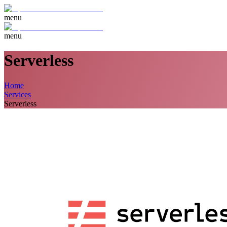
menu
menu
Serverless
Home
Services
Serverless