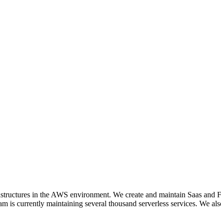
nfrastructures in the AWS environment. We create and maintain Saas 
currently maintaining several thousand serverless services. We also o